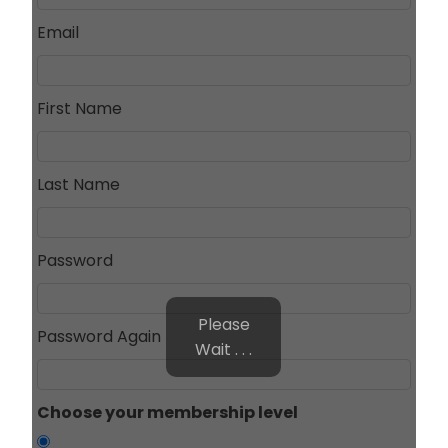
Email
First Name
Last Name
Password
Please
Password Again
Wait . . .
Choose your membership level