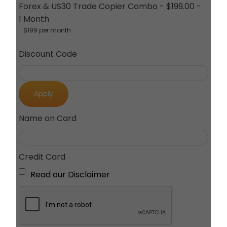
Forex & US30 Trade Copier Combo
-
$199.00
-
1 Month
$199 per month
Discount Code
Apply
Name on Card
Credit Card
Read our Disclaimer