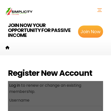
JOIN NOW YOUR
OPPORTUNITY FOR PASSIVE
Join Now
INCOME
Register New Account
Log in
to renew or change an existing
membership.
Username