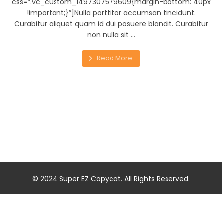
css=”.vc_custom_1497307579609{margin-bottom: 40px
!important;}”]Nulla porttitor accumsan tincidunt.
Curabitur aliquet quam id dui posuere blandit. Curabitur
non nulla sit ...
Read More
© 2024 Super EZ Copycat. All Rights Reserved.