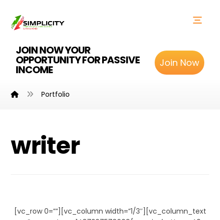
JOIN NOW YOUR
OPPORTUNITY FOR PASSIVE
Join Now
INCOME
Portfolio
writer
Typewriter
[vc_row 0=””][vc_column width=”1/3″][vc_column_text