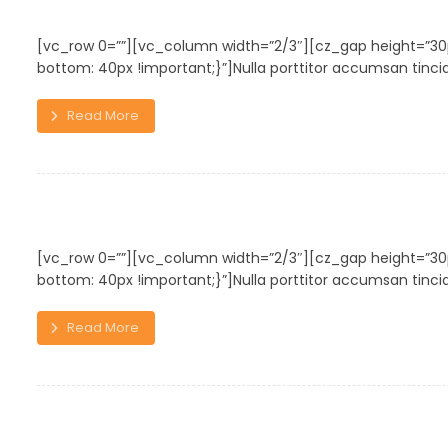
Personal Gift
[vc_row 0=””][vc_column width=”2/3″][cz_gap height=”
bottom: 40px !important;}”]Nulla porttitor accumsan tincidu
Read More
Chair Design
[vc_row 0=””][vc_column width=”2/3″][cz_gap height=”
bottom: 40px !important;}”]Nulla porttitor accumsan tincidu
Read More
Shelf of Arts