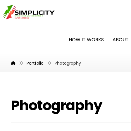
HOW IT WORKS
ABOUT
Portfolio
Photography
Photography