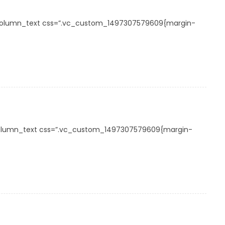
_column_text css=”.vc_custom_1497307579609{margin-
_column_text css=”.vc_custom_1497307579609{margin-