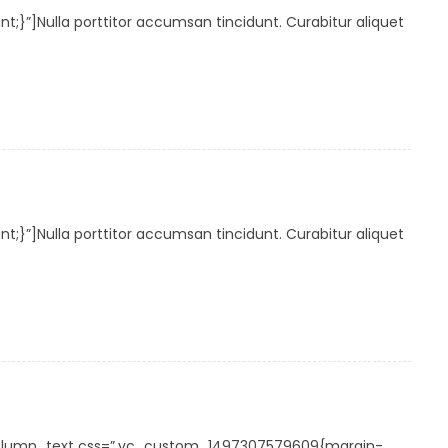
”]Nulla porttitor accumsan tincidunt. Curabitur aliquet
”]Nulla porttitor accumsan tincidunt. Curabitur aliquet
_column_text css=”.vc_custom_1497307579609{margin-