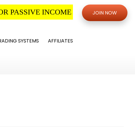
OR PASSIVE INCOME
JOIN NOW
RADING SYSTEMS
AFFILIATES