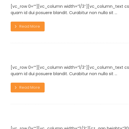
[vc_row 0=””][vc_column width=”1/3″][vc_column_text cs
quam id dui posuere blandit. Curabitur non nulla sit ...
Read More
Typewriter
[vc_row 0=””][vc_column width=”1/3″][vc_column_text cs
quam id dui posuere blandit. Curabitur non nulla sit ...
Read More
Wooden Bench
[vc_row 0=””][vc_column width=”2/3″][cz_gap height=”