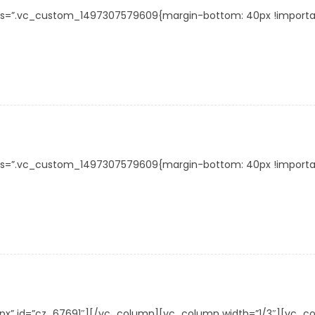
s=”.vc_custom_1497307579609{margin-bottom: 40px !important;}
s=”.vc_custom_1497307579609{margin-bottom: 40px !important;}
30px” id=”cz_67691″][/vc_column][vc_column width=”1/3″][vc