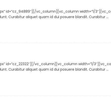
30px” id=”cz_94889″][/vc_column][vc_column width=”1/3″][vc
nt. Curabitur aliquet quam id dui posuere blandit. Curabitur ...
30px” id=”cz_22322″][/vc_column][vc_column width=”1/3″][vc
nt. Curabitur aliquet quam id dui posuere blandit. Curabitur ...