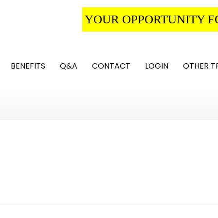
YOUR OPPORTUNITY F
BENEFITS
Q&A
CONTACT
LOGIN
OTHER T