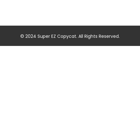
© 2024 Super EZ Copycat. All Rights Reserved.