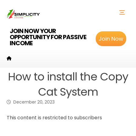
JOIN NOW YOUR
OPPORTUNITY FOR PASSIVE
Join Now
INCOME
How to install the Copy
Cat System
December 20, 2023
This content is restricted to subscribers