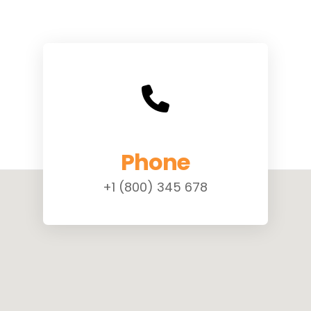
Phone
+1 (800) 345 678