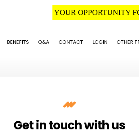
YOUR OPPORTUNITY F
BENEFITS
Q&A
CONTACT
LOGIN
OTHER T
Get in touch with us