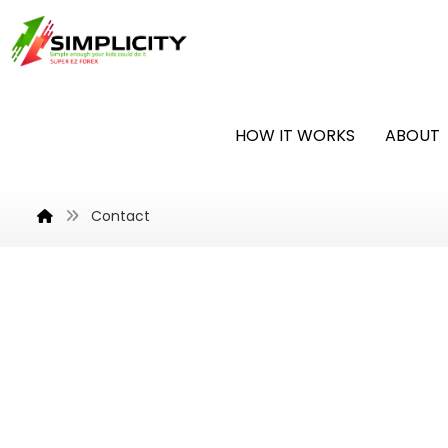
HOW IT WORKS
ABOUT
Contact