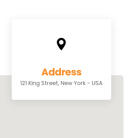
Address
121 King Street, New York - USA