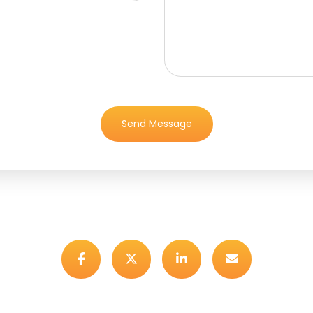
Send Message