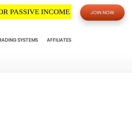
OR PASSIVE INCOME
JOIN NOW
RADING SYSTEMS
AFFILIATES