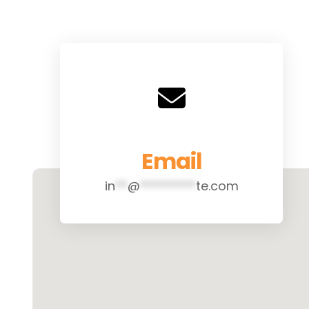
Email
in
**
@
*********
te.com