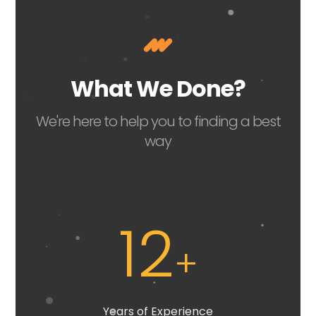
What We Done?
We're here to help you to finding a best
way
12
+
Years of Experience