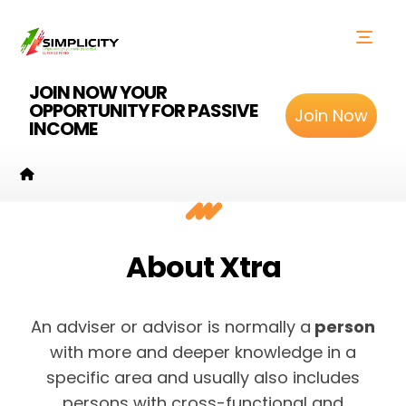
JOIN NOW YOUR
OPPORTUNITY FOR PASSIVE
Join Now
INCOME
About Xtra
An adviser or advisor is normally a
person
with more and deeper knowledge in a
specific area and usually also includes
persons with cross-functional and