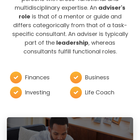
multidisciplinary expertise. An
adviser's
role
is that of a mentor or guide and
differs categorically from that of a task-
specific consultant. An adviser is typically
part of the
leadership
, whereas
consultants fulfill functional roles.
Finances
Business
Investing
Life Coach