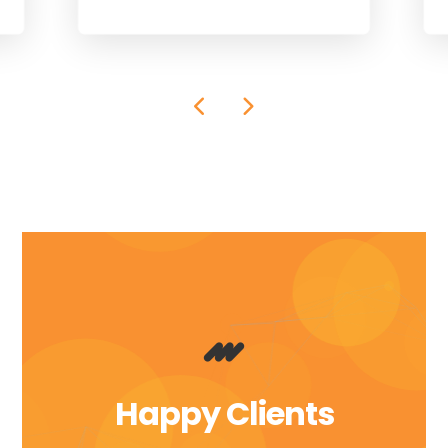
Happy Clients