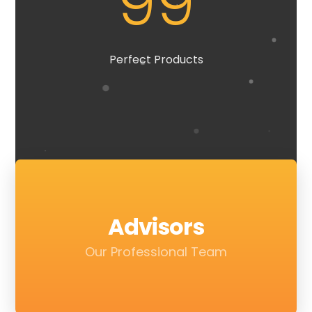
99
Perfect Products
Advisors
Our Professional Team