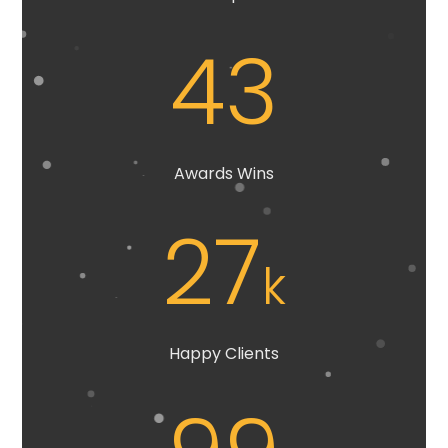
43
Awards Wins
27
k
Happy Clients