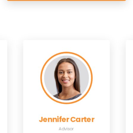
Jennifer Carter
Advisor