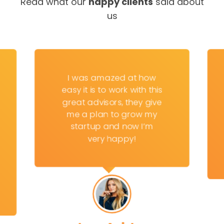
Read what our
happy clients
said about
us
I was amazed at how
easy it is to work with this
great advisors, they give
me a plan to grow my
startup and now I’m
very happy!