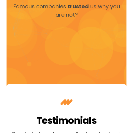
Famous companies
trusted
us why you
are not?
Testimonials