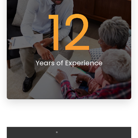
12
Years of Experience